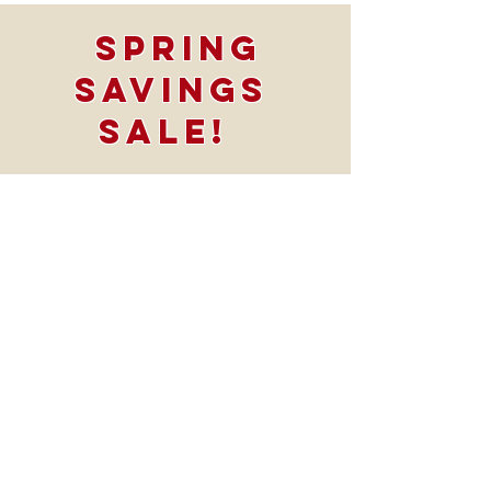
Spring
Savings
SALE!
Take $1500 OFF
All Bath
projects
*offer Valid
through
4/30/24*