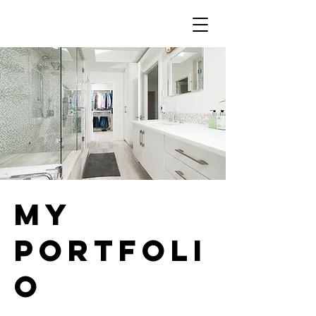
My
Portfoli
o