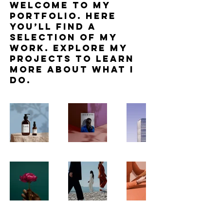
Welcome to my
portfolio. Here
you’ll find a
selection of my
work. Explore my
projects to learn
more about what I
do.