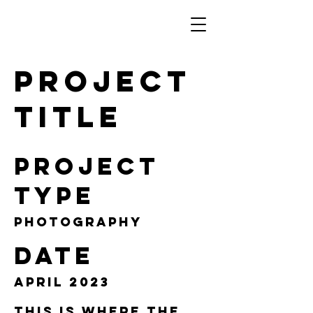
Project
Title
Project
Type
Photography
Date
April 2023
This is where the