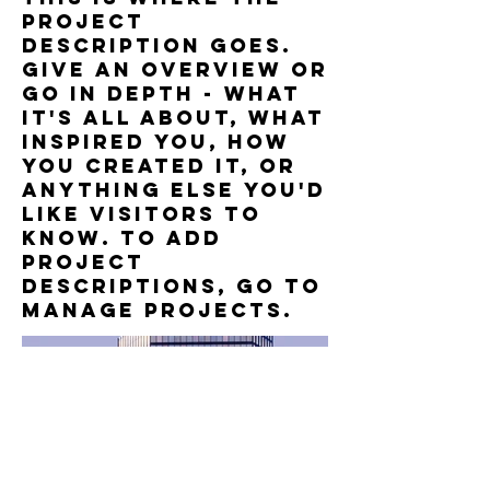
project
description goes.
Give an overview or
go in depth - what
it's all about, what
inspired you, how
you created it, or
anything else you'd
like visitors to
know. To add
Project
descriptions, go to
Manage Projects.