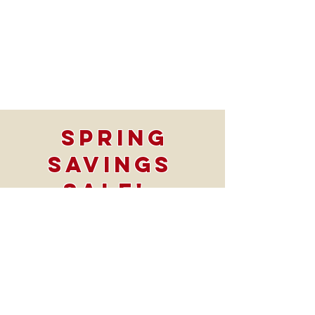
Spring
Savings
SALE!
Take $1500 OFF
All Bath
projects
*offer Valid