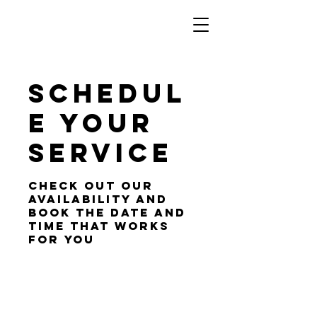
Schedul
e your
service
Check out our
availability and
book the date and
time that works
for you