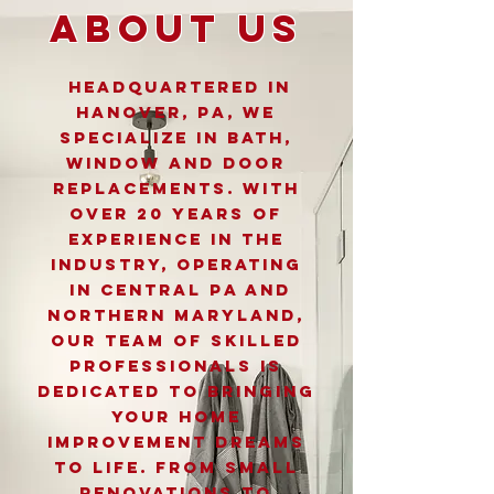
About Us
Headquartered in
Hanover, PA, We
specialize in Bath,
window and door
replacements. With
over 20 years of
experience in the
industry, operating
in Central PA and
Northern Maryland,
Our team of skilled
professionals is
dedicated to bringing
your home
improvement dreams
to life. From small
renovations to