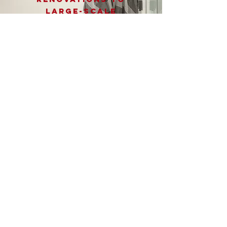
large-scale
projects, we provide
a wide range of
services to meet all
your home
improvement needs.
Contact us today for
a free estimate and
let us turn your
vision into reality!