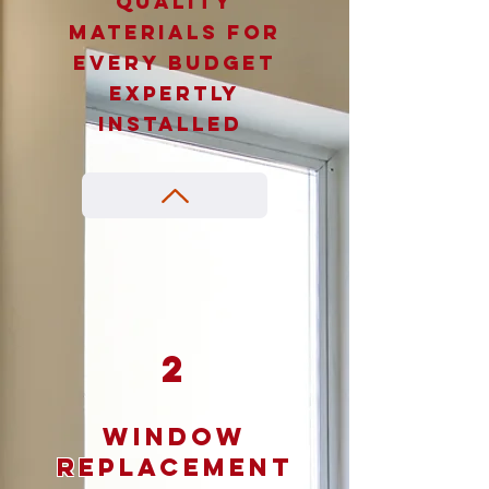
Quality
materials for
every budget
expertly
installed
2
Window
Replacement