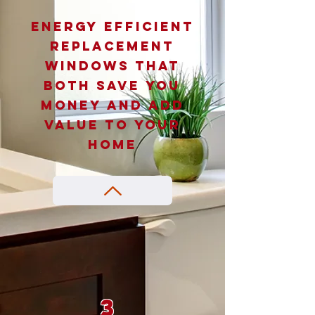
Energy efficient
replacement
windows that
both save you
money and add
value to your
home
3