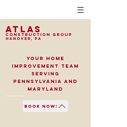
Atlas
Construction Group
hanover, PA
Your home
improvement team
serving
Pennsylvania and
Maryland
Book Now!