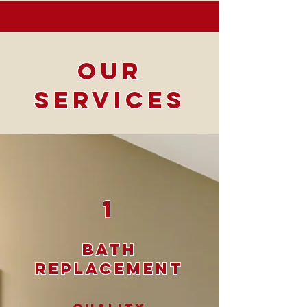
Our
Services
1
Bath
Replacement