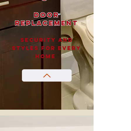
Door
Replacement
Security and
styles for every
home